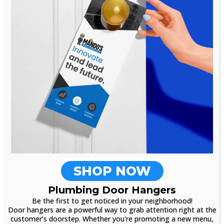
SHOP NOW
Plumbing Door Hangers
Be the first to get noticed in your neighborhood!
Door hangers are a powerful way to grab attention right at the
customer’s doorstep. Whether you're promoting a new menu,