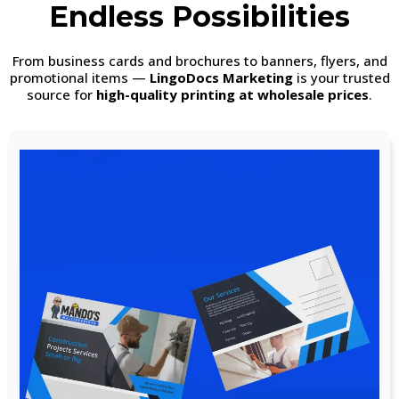
Endless Possibilities
From business cards and brochures to banners, flyers, and
promotional items —
LingoDocs Marketing
is your trusted
source for
high-quality printing at wholesale prices
.