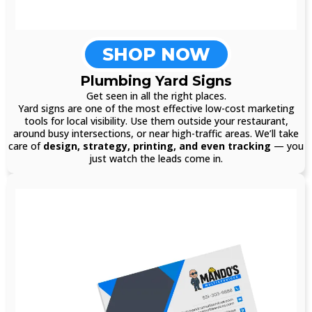
SHOP NOW
Plumbing Yard Signs
Get seen in all the right places.
Yard signs are one of the most effective low-cost marketing
tools for local visibility. Use them outside your restaurant,
around busy intersections, or near high-traffic areas. We’ll take
care of
design, strategy, printing, and even tracking
— you
just watch the leads come in.