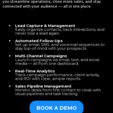
you streamline operations, close more sales, and stay
connected with your audience — all in one place.
Lead Capture & Management
Easily organize contacts, track interactions, and
never lose a lead again.
Automated Follow-Ups
Set up email, SMS, and voicemail sequences to
stay top-of-mind with your prospects.
Multi-Channel Campaigns
Launch campaigns via email, text, and social
media — all from one dashboard.
Real-Time Analytics
Track campaign performance, client activity,
and ROI with clear, simple reports.
Sales Pipeline Management
Monitor deals from first contact to close with
visual pipelines and task tracking.
BOOK A DEMO