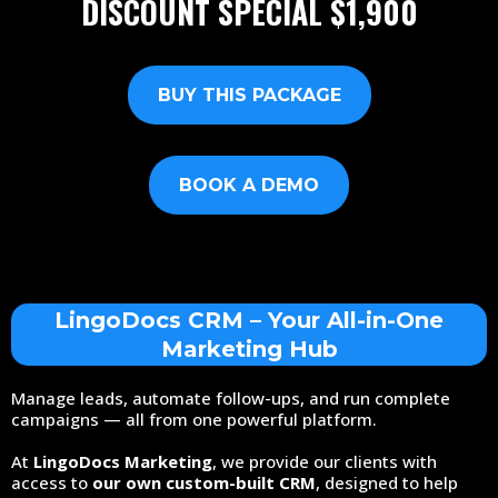
DISCOUNT SPECIAL
$1,900
BUY THIS PACKAGE
BOOK A DEMO
LingoDocs CRM – Your All-in-One
Marketing Hub
Manage leads, automate follow-ups, and run complete
campaigns — all from one powerful platform.
At
LingoDocs Marketing
, we provide our clients with
access to
our own custom-built CRM
, designed to help