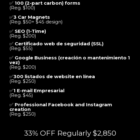
✅
100 (2-part carbon) forms
(Reg. $100)
✅
3 Car Magnets
(Reg. $50+ $45 design)
✅
SEO (1-Time)
(Reg. $200)
✅
Certificado web de seguridad (SSL)
(Reg. $55)
✅
Google Business (creación o mantenimiento 1
vez)
(Reg. $200)
✅
300 listados de website en línea
(Reg. $250)
✅
1 E-mail Empresarial
(Reg. $45)
✅
Professional Facebook and Instagram
creation
(Reg. $250)
33% OFF Regularly $2,850