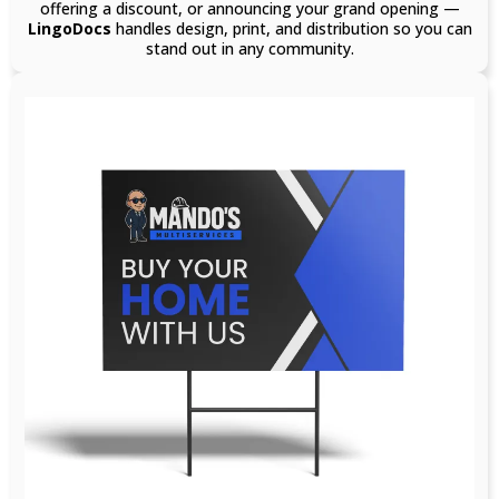
offering a discount, or announcing your grand opening —
LingoDocs
handles design, print, and distribution so you can
stand out in any community.