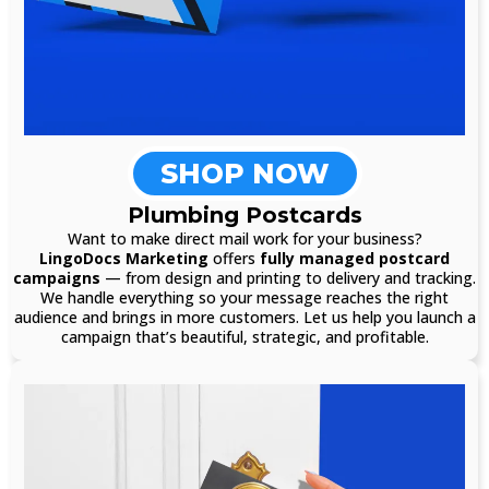
SHOP NOW
Plumbing Postcards
Want to make direct mail work for your business?
LingoDocs Marketing
offers
fully managed postcard
campaigns
— from design and printing to delivery and tracking.
We handle everything so your message reaches the right
audience and brings in more customers. Let us help you launch a
campaign that’s beautiful, strategic, and profitable.