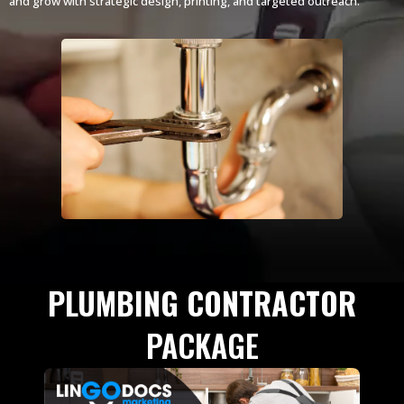
and grow with strategic design, printing, and targeted outreach.
PLUMBING CONTRACTOR
PACKAGE