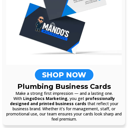
SHOP NOW
Plumbing Business Cards
Make a strong first impression — and a lasting one.
With
LingoDocs Marketing
, you get
professionally
designed and printed business cards
that reflect your
business brand. Whether it’s for management, staff, or
promotional use, our team ensures your cards look sharp and
feel premium.