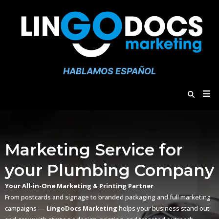
HABLAMOS ESPAÑOL
Marketing Service for
your Plumbing Company
Your All-in-One Marketing & Printing Partner
From postcards and signage to branded packaging and full marketing
campaigns —
LingoDocs Marketing
helps your business stand out