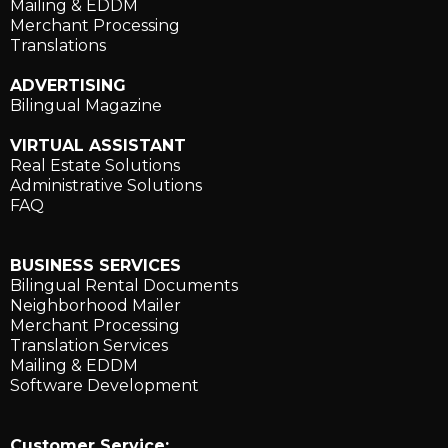
Mailing & EDDM
Merchant Processing
Translations
ADVERTISING
Bilingual Magazine
VIRTUAL ASSISTANT
Real Estate Solutions
Administrative Solutions
FAQ
BUSINESS SERVICES
Bilingual Rental Documents
Neighborhood Mailer
Merchant Processing
Translation Services
Mailing & EDDM
Software Development
Customer Service: