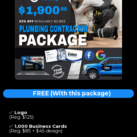
FREE (With this package)
✅
Logo
(Reg. $125)
✅
1,000 Business Cards
(Reg. $85 + $45 design)