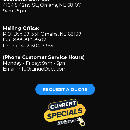
4104 S 42nd St., ​Omaha, NE 68107
9am - 5pm
Mailing Office:
P.O. Box 391331, Omaha, NE 68139
Fax: 888-810-8502
Phone: 402-504-3363
(Phone Customer Service Hours)
Monday - Friday: 9am - 6pm
Email:
info@LingoDocs.com
REQUEST A QUOTE