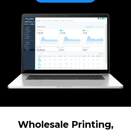
Wholesale Printing,