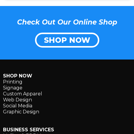
Check Out Our Online Shop
SHOP NOW
SHOP NOW
Printing
Signage
Custom Apparel
Web Design
Social Media
Graphic Design
BUSINESS SERVICES