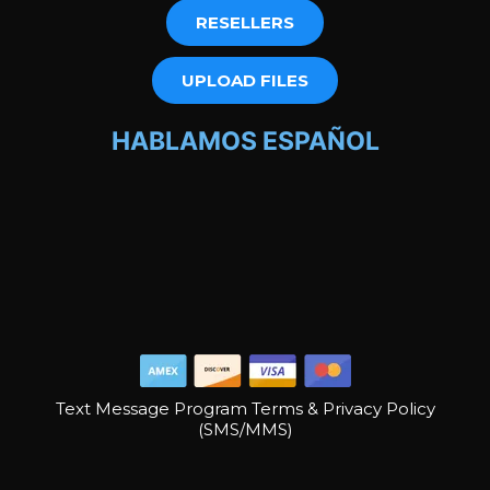
RESELLERS
UPLOAD FILES
HABLAMOS ESPAÑOL
Text Message Program Terms & Privacy Policy
(SMS/MMS)