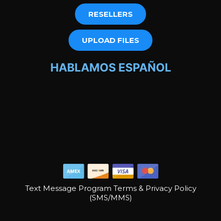
RESELLERS
UPLOAD FILES
HABLAMOS ESPAÑOL
Text Message Program Terms & Privacy Policy
(SMS/MMS)