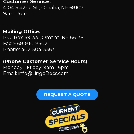
Customer Service:
4104 S 42nd St., ​Omaha, NE 68107
9am - 5pm
Mailing Office:
P.O. Box 391331, Omaha, NE 68139
Fax: 888-810-8502
Phone: 402-504-3363
(Phone Customer Service Hours)
Monday - Friday: 9am - 6pm
Email:
info@LingoDocs.com
REQUEST A QUOTE