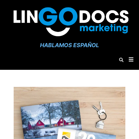
HABLAMOS ESPAÑOL