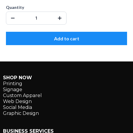
Quantity
Add to cart
SHOP NOW
Printing
Signage
Custom Apparel
Web Design
Social Media
Graphic Design
BUSINESS SERVICES