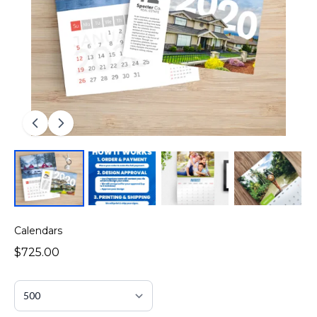
Calendars
$725.00