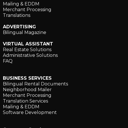
Mailing & EDDM
Merchant Processing
Translations
ADVERTISING
Bilingual Magazine
VIRTUAL ASSISTANT
Real Estate Solutions
Administrative Solutions
FAQ
BUSINESS SERVICES
Bilingual Rental Documents
Neighborhood Mailer
Merchant Processing
Translation Services
Mailing & EDDM
Software Development