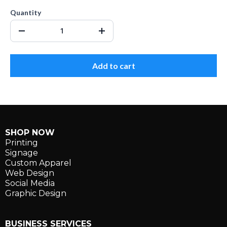
Quantity
Add to cart
SHOP NOW
Printing
Signage
Custom Apparel
Web Design
Social Media
Graphic Design
BUSINESS SERVICES