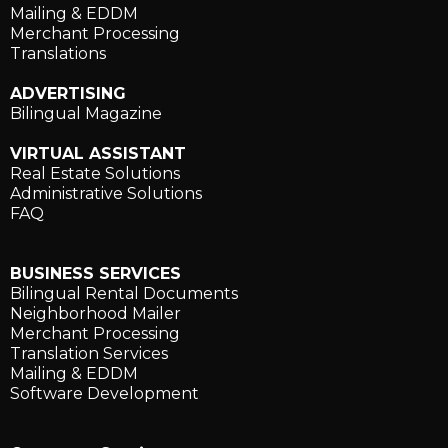
Mailing & EDDM
Merchant Processing
Translations
ADVERTISING
Bilingual Magazine
VIRTUAL ASSISTANT
Real Estate Solutions
Administrative Solutions
FAQ
BUSINESS SERVICES
Bilingual Rental Documents
Neighborhood Mailer
Merchant Processing
Translation Services
Mailing & EDDM
Software Development