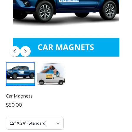
Car Magnets
$50.00