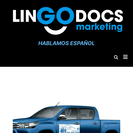
HABLAMOS ESPAÑOL