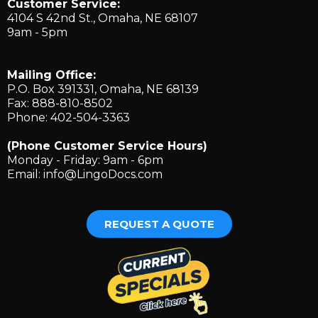
Customer Service:
4104 S 42nd St., ​Omaha, NE 68107
9am - 5pm
Mailing Office:
P.O. Box 391331, Omaha, NE 68139
Fax: 888-810-8502
Phone: 402-504-3363
(Phone Customer Service Hours)
Monday - Friday: 9am - 6pm
Email:
info@LingoDocs.com
REQUEST A QUOTE