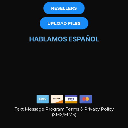
RESELLERS
UPLOAD FILES
HABLAMOS ESPAÑOL
Text Message Program Terms & Privacy Policy
(SMS/MMS)