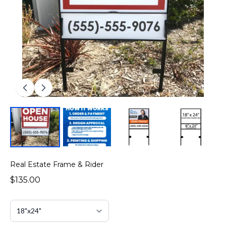
Real Estate Frame & Rider
$135.00