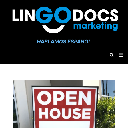
HABLAMOS ESPAÑOL