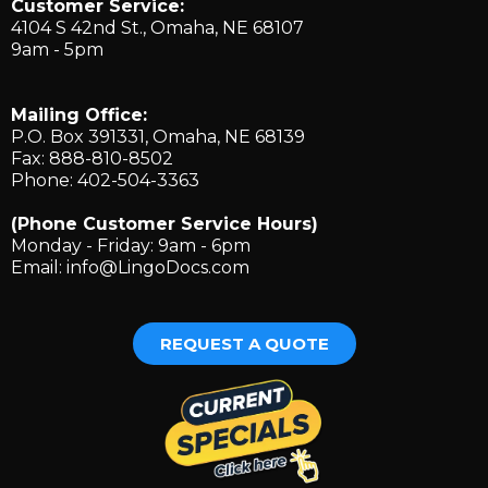
Customer Service:
4104 S 42nd St., ​Omaha, NE 68107
9am - 5pm
Mailing Office:
P.O. Box 391331, Omaha, NE 68139
Fax: 888-810-8502
Phone: 402-504-3363
(Phone Customer Service Hours)
Monday - Friday: 9am - 6pm
Email:
info@LingoDocs.com
REQUEST A QUOTE