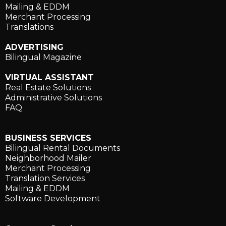
Mailing & EDDM
Merchant Processing
Translations
ADVERTISING
Bilingual Magazine
VIRTUAL ASSISTANT
Real Estate Solutions
Administrative Solutions
FAQ
BUSINESS SERVICES
Bilingual Rental Documents
Neighborhood Mailer
Merchant Processing
Translation Services
Mailing & EDDM
Software Development