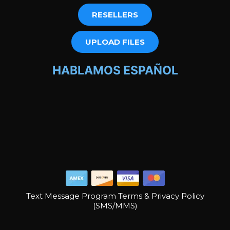
RESELLERS
UPLOAD FILES
HABLAMOS ESPAÑOL
Text Message Program Terms & Privacy Policy
(SMS/MMS)