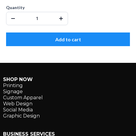
Quantity
Add to cart
SHOP NOW
Printing
Signage
Custom Apparel
Web Design
Social Media
Graphic Design
BUSINESS SERVICES