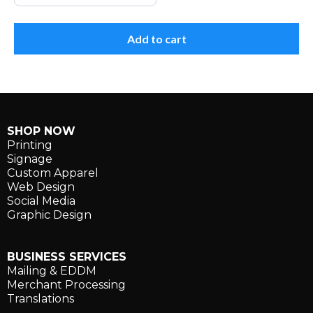
Add to cart
SHOP NOW
Printing
Signage
Custom Apparel
Web Design
Social Media
Graphic Design
BUSINESS SERVICES
Mailing & EDDM
Merchant Processing
Translations