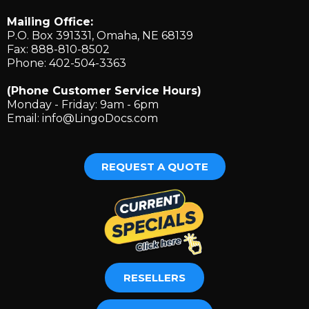
Mailing Office:
P.O. Box 391331, Omaha, NE 68139
Fax: 888-810-8502
Phone: 402-504-3363
(Phone Customer Service Hours)
Monday - Friday: 9am - 6pm
Email:
info@LingoDocs.com
REQUEST A QUOTE
RESELLERS