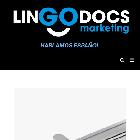
HABLAMOS ESPAÑOL