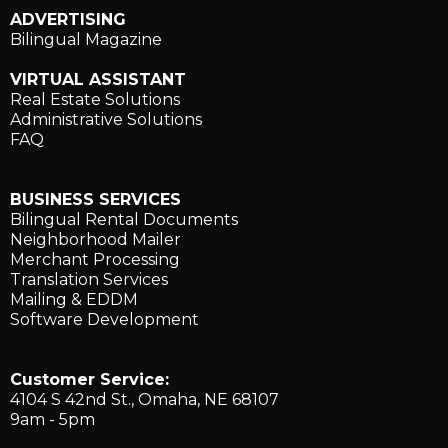
ADVERTISING
Bilingual Magazine
VIRTUAL ASSISTANT
Real Estate Solutions
Administrative Solutions
FAQ
BUSINESS SERVICES
Bilingual Rental Documents
Neighborhood Mailer
Merchant Processing
Translation Services
Mailing & EDDM
Software Development
Customer Service:
4104 S 42nd St., ​Omaha, NE 68107
9am - 5pm