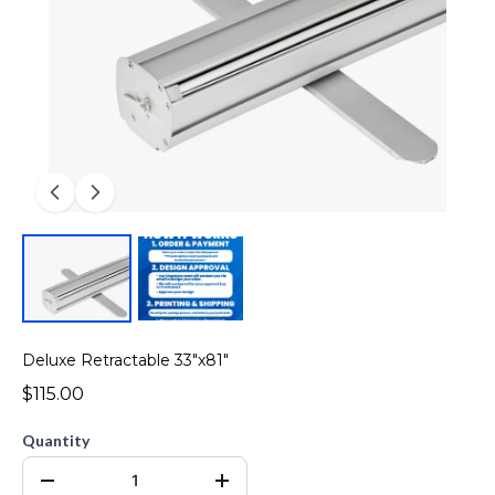
Deluxe Retractable 33"x81"
$115.00
Quantity