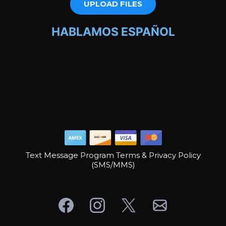
UPLOAD FILES
HABLAMOS ESPAÑOL
Text Message Program Terms & Privacy Policy
(SMS/MMS)