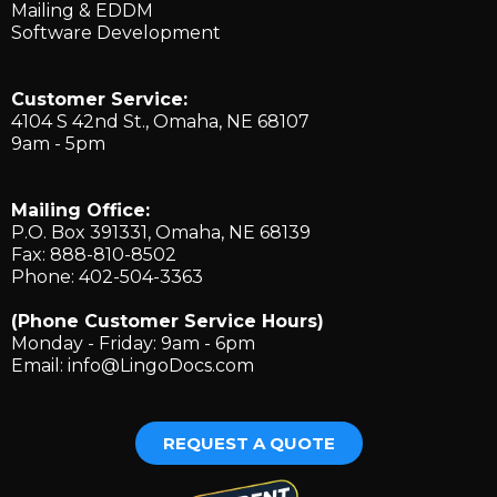
Mailing & EDDM
Software Development
Customer Service:
4104 S 42nd St., ​Omaha, NE 68107
9am - 5pm
Mailing Office:
P.O. Box 391331, Omaha, NE 68139
Fax: 888-810-8502
Phone: 402-504-3363
(Phone Customer Service Hours)
Monday - Friday: 9am - 6pm
Email:
info@LingoDocs.com
REQUEST A QUOTE