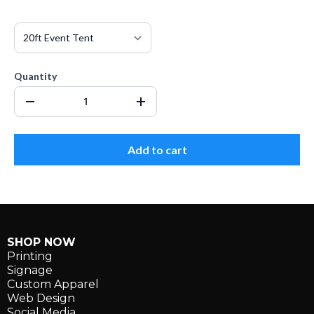
Quantity
Add to cart
SHOP NOW
Printing
Signage
Custom Apparel
Web Design
Social Media