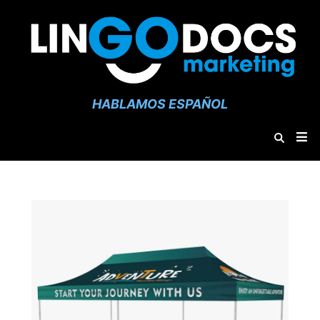
HABLAMOS ESPAÑOL