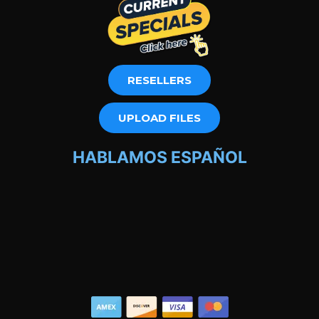
RESELLERS
UPLOAD FILES
HABLAMOS ESPAÑOL