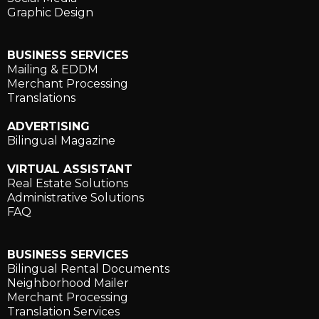
Graphic Design
BUSINESS SERVICES
Mailing & EDDM
Merchant Processing
Translations
ADVERTISING
Bilingual Magazine
VIRTUAL ASSISTANT
Real Estate Solutions
Administrative Solutions
FAQ
BUSINESS SERVICES
Bilingual Rental Documents
Neighborhood Mailer
Merchant Processing
Translation Services