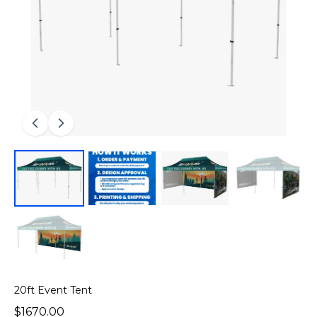
20ft Event Tent
$1670.00