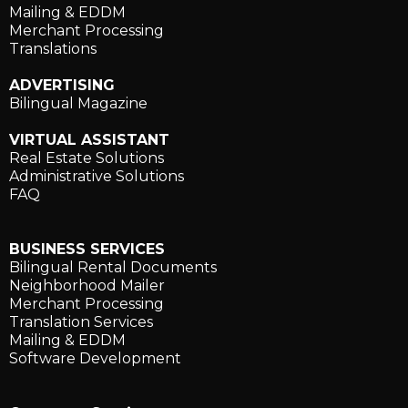
Mailing & EDDM
Merchant Processing
Translations
ADVERTISING
Bilingual Magazine
VIRTUAL ASSISTANT
Real Estate Solutions
Administrative Solutions
FAQ
BUSINESS SERVICES
Bilingual Rental Documents
Neighborhood Mailer
Merchant Processing
Translation Services
Mailing & EDDM
Software Development