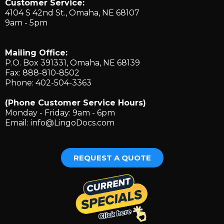
Customer Service:
4104 S 42nd St., ​Omaha, NE 68107
9am - 5pm
Mailing Office:
P.O. Box 391331, Omaha, NE 68139
Fax: 888-810-8502
Phone: 402-504-3363
(Phone Customer Service Hours)
Monday - Friday: 9am - 6pm
Email:
info@LingoDocs.com
REQUEST A QUOTE