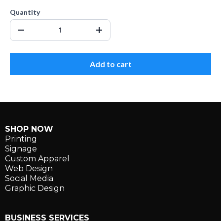
Quantity
Add to cart
SHOP NOW
Printing
Signage
Custom Apparel
Web Design
Social Media
Graphic Design
BUSINESS SERVICES