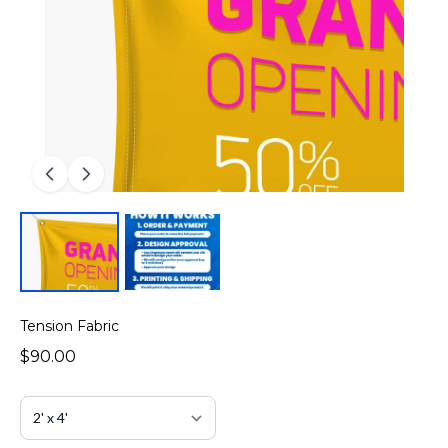
Tension Fabric
$90.00