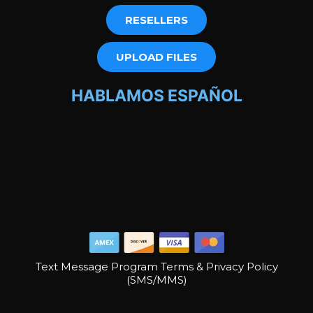
RESELLERS
UPLOAD FILES
HABLAMOS ESPAÑOL
Text Message Program Terms & Privacy Policy
(SMS/MMS)