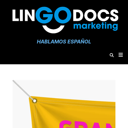
HABLAMOS ESPAÑOL