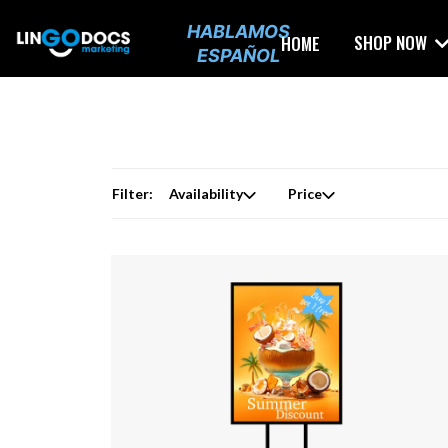
HABLAMOS
SHOP NOW
HOME
ESPAÑOL
Filter:
Availability
Price