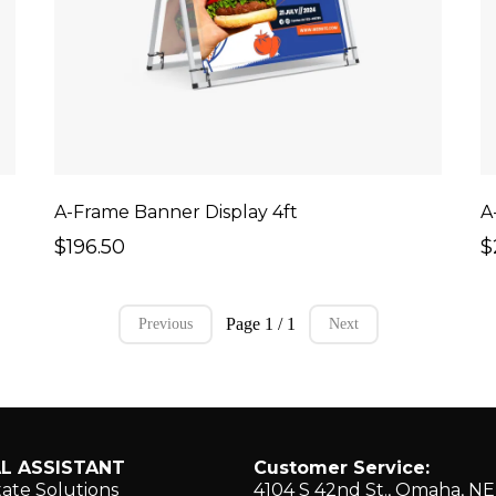
A-Frame Banner Display 4ft
A
$196.50
$
Page 1 / 1
Previous
Next
L ASSISTANT
Customer Service:
tate Solutions
4104 S 42nd St., ​Omaha, N