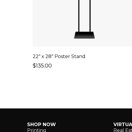
22" x 28" Poster Stand
$135.00
SHOP NOW
VIRTUA
Printing
Real Es