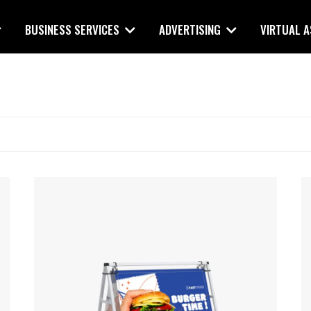
BUSINESS SERVICES
ADVERTISING
VIRTUAL 