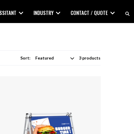
ASSITANT
INDUSTRY
CONTACT / QUOTE
Sort:
3 products