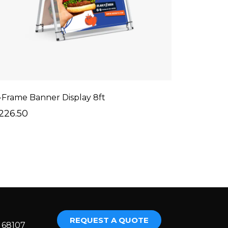
-Frame Banner Display 8ft
226.50
REQUEST A QUOTE
E 68107