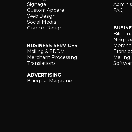
Signage
Adminis
Custom Apparel
FAQ
Web Design
Social Media
Graphic Design
BUSINE
Bilingu
Neighbo
BUSINESS SERVICES
Merchan
Mailing & EDDM
Translat
Merchant Processing
Mailin
Translations
Softwa
ADVERTISING
Bilingual Magazine