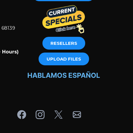
E 68139
RESELLERS
 Hours)
m
UPLOAD FILES
HABLAMOS ESPAÑOL