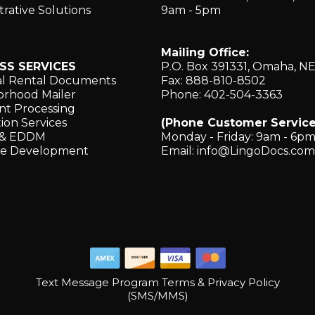
trative Solutions
9am - 5pm
Mailing Office:
SS SERVICES
P.O. Box 391331, Omaha, N
al Rental Documents
Fax: 888-810-8502
rhood Mailer
Phone: 402-504-3363
t Processing
ion Services
(Phone Customer Service
g & EDDM
Monday - Friday: 9am - 6p
re Development
Email:
info@LingoDocs.com
Text Message Program Terms & Privacy Policy
(SMS/MMS)