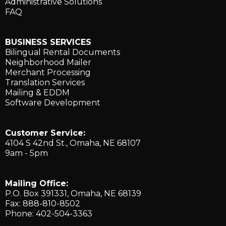
Administrative Solutions
FAQ
BUSINESS SERVICES
Bilingual Rental Documents
Neighborhood Mailer
Merchant Processing
Translation Services
Mailing & EDDM
Software Development
Customer Service:
4104 S 42nd St., ​Omaha, NE 68107
9am - 5pm
Mailing Office:
P.O. Box 391331, Omaha, NE 68139
Fax: 888-810-8502
Phone: 402-504-3363