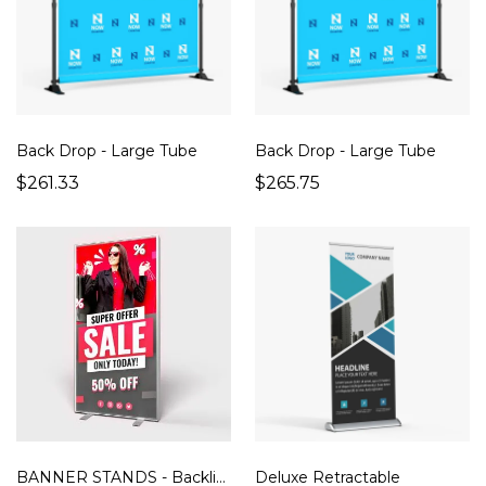
Back Drop - Large Tube
Back Drop - Large Tube
$261.33
$265.75
BANNER STANDS - Backlit SEG 39" x 78"
Deluxe Retractable