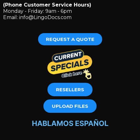
(Phone Customer Service Hours)
Monday - Friday: 9am - 6pm
Email:
info@LingoDocs.com
REQUEST A QUOTE
RESELLERS
UPLOAD FILES
HABLAMOS ESPAÑOL