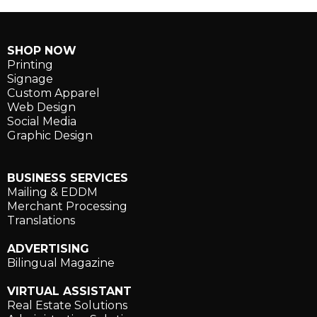
SHOP NOW
Printing
Signage
Custom Apparel
Web Design
Social Media
Graphic Design
BUSINESS SERVICES
Mailing & EDDM
Merchant Processing
Translations
ADVERTISING
Bilingual Magazine
VIRTUAL ASSISTANT
Real Estate Solutions