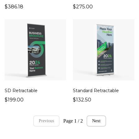
$386.18
$275.00
SD Retractable
Standard Retractable
$199.00
$132.50
Page 1 / 2
Previous
Next