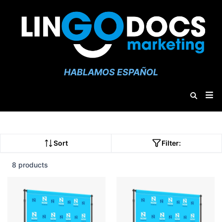
HABLAMOS ESPAÑOL
Sort
Filter:
8 products